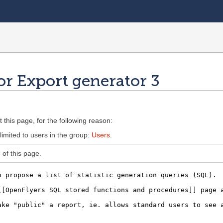
or Export generator 3
 this page, for the following reason:
limited to users in the group:
Users
.
of this page.