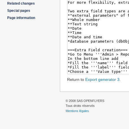
Related changes
Special pages
Page information
Return to
Export generator 3
.
© 2008 SAS OPENFLYERS
Tous droits réservés
Mentions légales