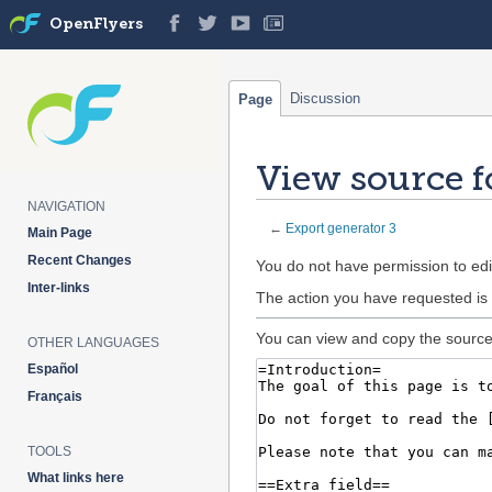
OpenFlyers
Discussion
Page
View source f
NAVIGATION
←
Export generator 3
Main Page
Recent Changes
Jump
Jump
You do not have permission to edit
Inter-links
to
to
The action you have requested is 
navigation
search
You can view and copy the source 
OTHER LANGUAGES
Español
Français
TOOLS
What links here