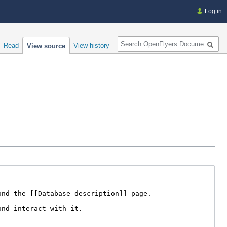
Log in
Search
Read
View history
View source