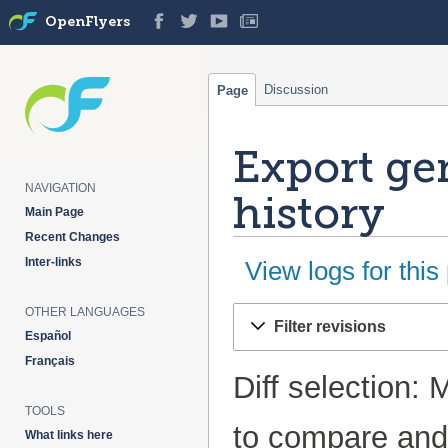
OpenFlyers
Discussion
Page
Export ge
NAVIGATION
history
Main Page
Recent Changes
Inter-links
View logs for this
OTHER LANGUAGES
Jump
Jump
Filter revisions
to
to
Español
navigation
search
Français
Diff selection: 
TOOLS
to compare and 
What links here