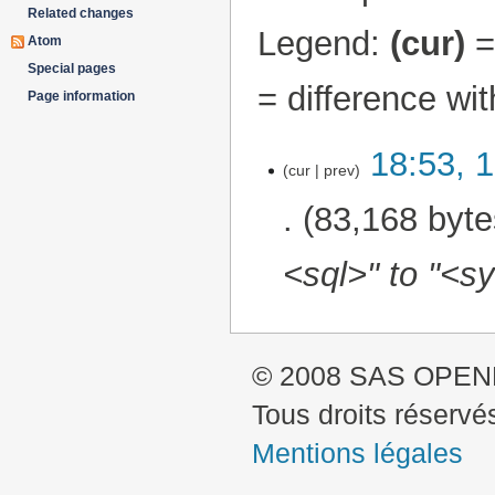
Related changes
Legend:
(cur)
= 
Atom
Special pages
= difference wi
Page information
18:53, 
12 August 2024
cur
prev
83,168 byte
<sql>" to "<sy
© 2008 SAS OPE
Tous droits réservé
Mentions légales