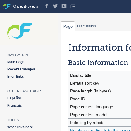
OpenFlyers
Discussion
Page
Information f
Jump
Jump
to
to
NAVIGATION
navigation
search
Basic information
Main Page
Recent Changes
Display title
Inter-links
Default sort key
Page length (in bytes)
OTHER LANGUAGES
Español
Page ID
Français
Page content language
Page content model
TOOLS
Indexing by robots
What links here
Number of redirects to this page