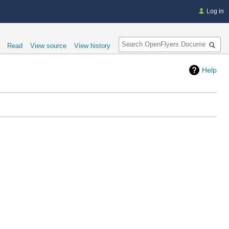
Log in
Search
Read
View source
View history
Help