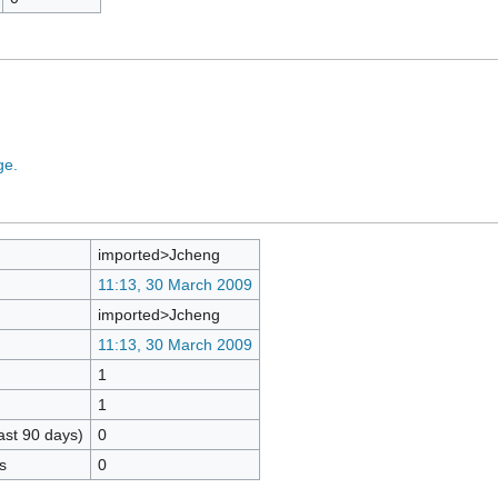
ge.
imported>Jcheng
11:13, 30 March 2009
imported>Jcheng
11:13, 30 March 2009
1
1
ast 90 days)
0
s
0