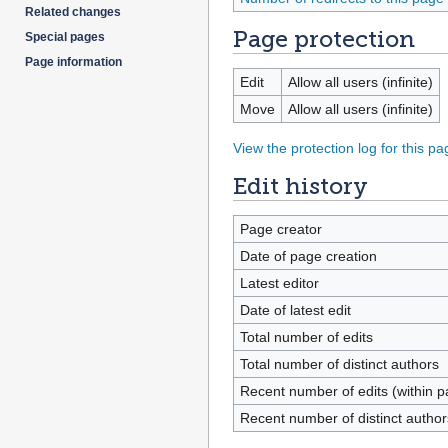
Related changes
Page protection
Special pages
Page information
Edit
Allow all users (infinite)
Move
Allow all users (infinite)
View the protection log for this pa
Edit history
Page creator
Date of page creation
Latest editor
Date of latest edit
Total number of edits
Total number of distinct authors
Recent number of edits (within p
Recent number of distinct author