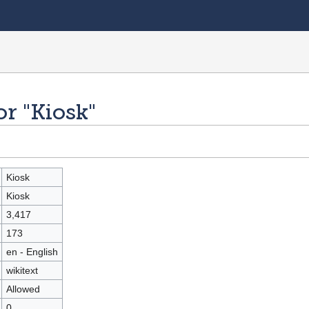
or "Kiosk"
Kiosk
Kiosk
3,417
173
en - English
wikitext
Allowed
0