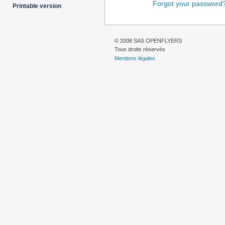
Forgot your password
Printable version
© 2008 SAS OPENFLYERS
Tous droits réservés
Mentions légales