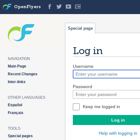
OpenFlyers
Special page
Log in
NAVIGATION
Jump
Jump
Username
Main Page
to
to
Recent Changes
navigation
search
Inter-links
Password
OTHER LANGUAGES
Español
Keep me logged in
Français
Log in
TOOLS
Help with logging in
Special pages