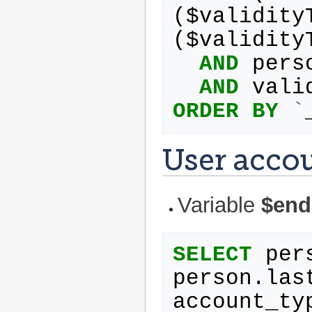
(
$
validity
(
$
validity
AND
pers
AND
vali
ORDER
BY
`
User acco
Variable
$end
SELECT
per
person
.
las
account_ty