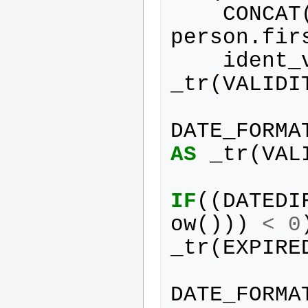
CONCAT
person
.
fir
ident_
_tr
(
VALIDI
DATE_FORMA
AS
_tr
(
VAL
IF
((
DATEDI
ow
()))
<
0
_tr
(
EXPIRE
DATE_FORMA