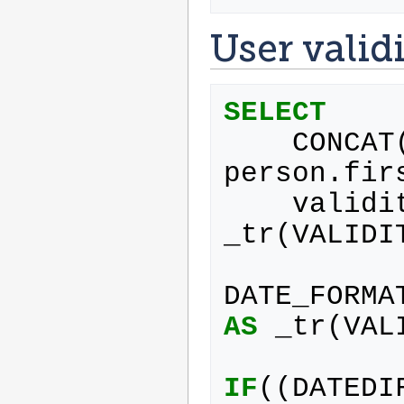
User valid
SELECT
CONCAT
person
.
fir
validi
_tr
(
VALIDI
DATE_FORMA
AS
_tr
(
VAL
IF
((
DATEDI