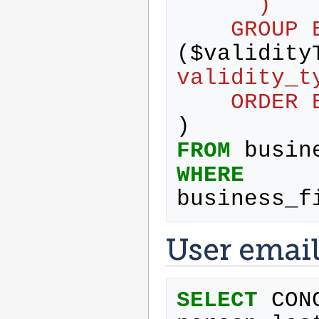
      )
    GRO
(
$
validity
validity_t
    ORD
)
FROM
busin
WHERE
business_f
User emai
SELECT
CON