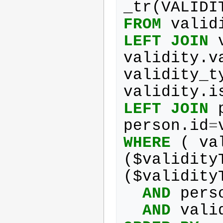
_tr
(
VALIDI
FROM
valid
LEFT
JOIN
validity
.
v
validity_t
validity
.
i
LEFT
JOIN
person
.
id
=
WHERE
(
va
(
$
validity
(
$
validity
AND
pers
AND
vali