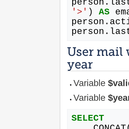
person
.
las
'>'
)
AS
em
person
.
act
person
.
las
User mail 
year
Variable
$val
Variable
$yea
SELECT
CONCAT