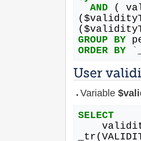
AND
(
va
(
$
validity
(
$
validity
GROUP
BY
p
ORDER
BY
`
User valid
Variable
$val
SELECT
validi
_tr
(
VALIDI