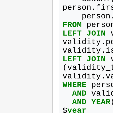
person
.
fir
person
FROM
perso
LEFT
JOIN
validity
.
p
validity
.
i
LEFT
JOIN
(
validity_
validity
.
v
WHERE
pers
AND
vali
AND
YEAR
$
year