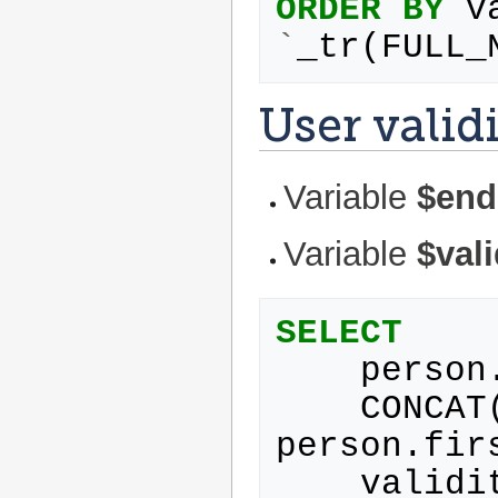
ORDER
BY
v
`
_tr
(
FULL_
User valid
Variable
$end
Variable
$val
SELECT
person
CONCAT
person
.
fir
validi