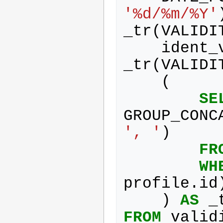
'%d/%m/%Y'
_tr
(
VALIDI
ident_
_tr
(
VALIDI
(
SE
GROUP_CONC
', '
)
FR
WH
profile
.
id
)
AS
_
FROM
valid