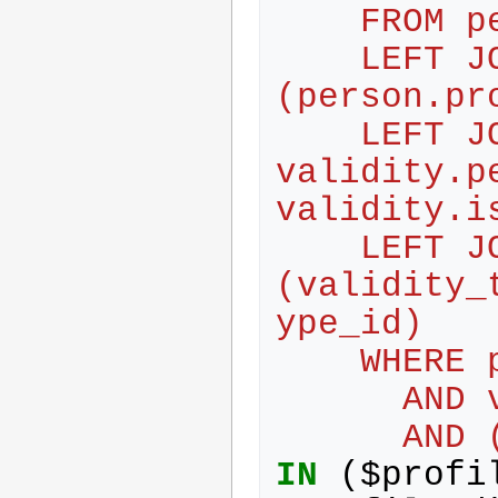
    FROM
    LEFT JOIN profile ON 
(person.pr
    LEFT JOIN validity ON person.id = 
validity.pe
validity.i
    LEFT JOIN validity_type ON 
(validity_
ype_id)
    WHE
     
     
IN
(
$
profi