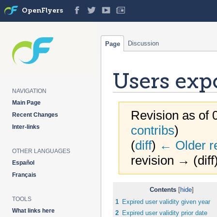
OpenFlyers
Discussion
Page
Users exp
NAVIGATION
Main Page
Revision as of 
Recent Changes
contribs
)
Inter-links
(
diff
)
← Older r
OTHER LANGUAGES
revision → (diff
Español
Français
Jump
Jump
Contents
to
to
TOOLS
1
Expired user validity given year
navigation
search
What links here
2
Expired user validity prior date