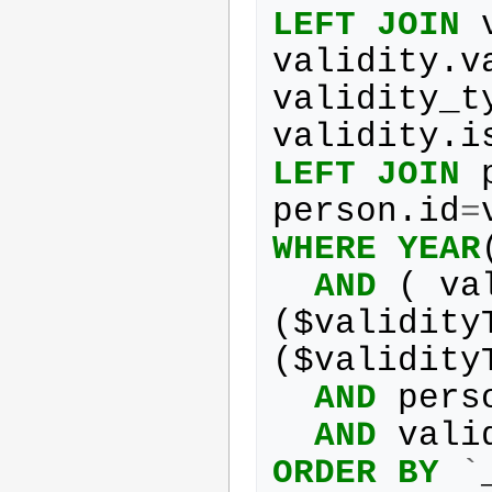
LEFT
JOIN
validity
.
v
validity_t
validity
.
i
LEFT
JOIN
person
.
id
=
WHERE
YEAR
AND
(
va
(
$
validity
(
$
validity
AND
pers
AND
vali
ORDER
BY
`