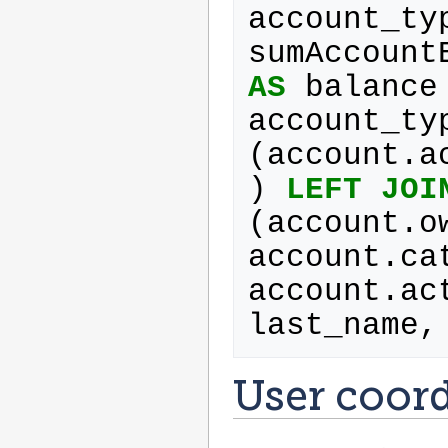
account_ty
sumAccount
AS
balance
account_ty
(
account
.
a
)
LEFT
JOI
(
account
.
o
account
.
ca
account
.
ac
last_name
,
User coor