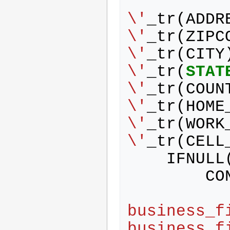
            address 
\'
_tr
(
ADDR
\'
_tr
(
ZIPC
\'
_tr
(
CITY
\'
_tr
(
STAT
\'
_tr
(
COUN
\'
_tr
(
HOME
\'
_tr
(
WORK
\'
_tr
(
CELL
IFNULL
CO
business_f
business_f