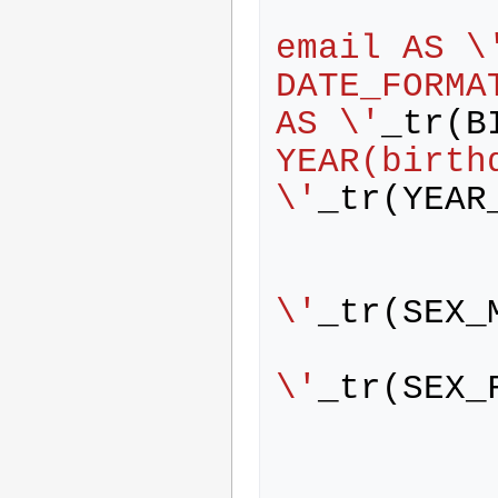
            person.name AS Lo
email AS \
DATE_FORMA
AS \'
_tr
(
B
YEAR(birthd
\'
_tr
(
YEAR
                WH
\'
_tr
(
SEX_
                WH
\'
_tr
(
SEX_