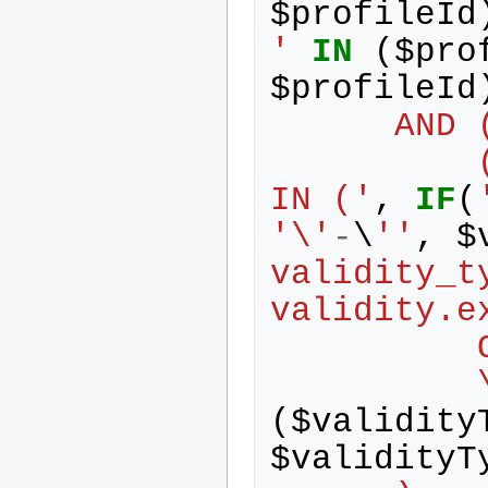
$
profileId
'
IN
(
$
pro
$
profileId
      AND
          (validity.validity_type_id 
IN ('
,
IF
(
'\'
-
\
''
,
$
validity_t
validity.e
   
   
(
$
validity
$
validityT