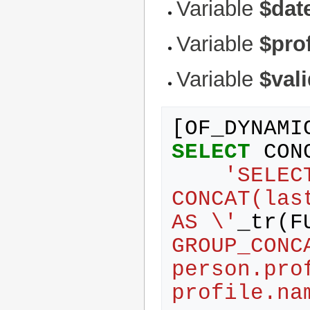
Variable
$dat
Variable
$prof
Variable
$val
[
OF_DYNAMI
SELECT
CON
'SELEC
CONCAT(las
AS \'
_tr
(
F
GROUP_CONC
person.pro
profile.na