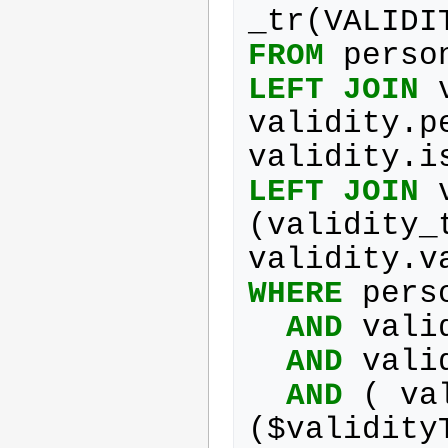
_tr
(
VALIDI
FROM
perso
LEFT
JOIN
validity
.
p
validity
.
i
LEFT
JOIN
(
validity_
validity
.
v
WHERE
pers
AND
vali
AND
vali
AND
(
va
(
$
validity