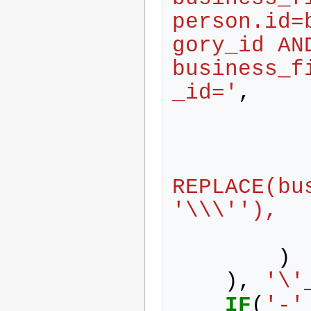
person.id=
gory_id AND
business_f
_id='
,
REPLACE(bu
'\\\''),
)
),
'\'
IF
(
'-'