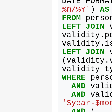
DATE_FORMA
%m/%Y'
)
AS
FROM
perso
LEFT
JOIN
validity
.
p
validity
.
i
LEFT
JOIN
(
validity
.
validity_t
WHERE
pers
AND
vali
AND
vali
'$year-$mo
AND
(