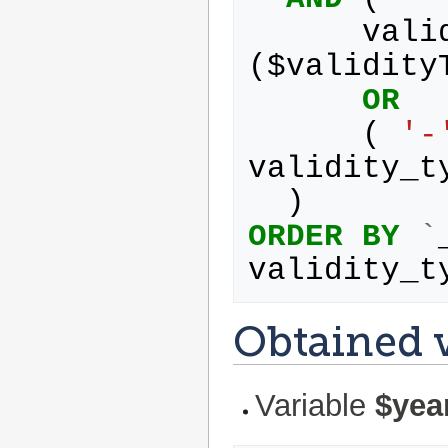
vali
(
$
validity
OR
(
'-
validity_t
)
ORDER
BY
`
validity_t
Obtained v
Variable
$yea