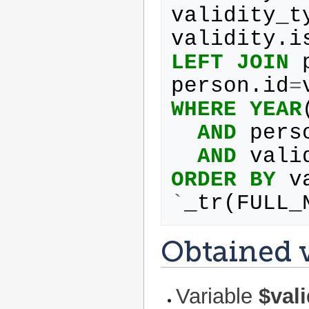
validity_t
validity
.
i
LEFT
JOIN
person
.
id
=
WHERE
YEAR
AND
pers
AND
vali
ORDER
BY
v
`
_tr
(
FULL_
Obtained v
Variable
$val