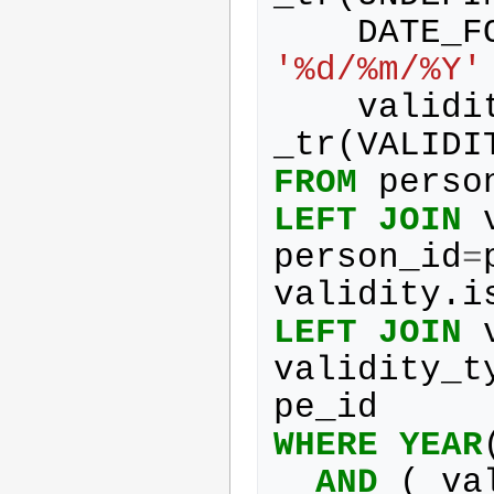
DATE_F
'%d/%m/%Y'
validi
_tr
(
VALIDI
FROM
perso
LEFT
JOIN
person_id
=
validity
.
i
LEFT
JOIN
validity_t
pe_id
WHERE
YEAR
AND
(
va