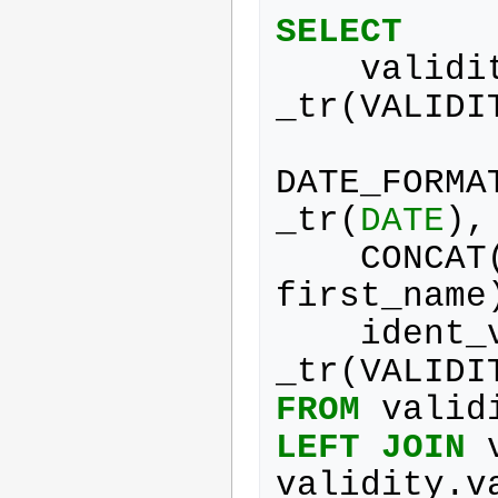
SELECT
validi
_tr
(
VALIDI
DATE_FORMA
_tr
(
DATE
),
CONCAT
first_name
ident_
_tr
(
VALIDI
FROM
valid
LEFT
JOIN
validity
.
v