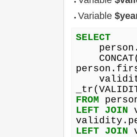
Variable
$yea
SELECT
person
CONCAT
person
.
fir
validi
_tr
(
VALIDI
FROM
perso
LEFT
JOIN
validity
.
p
LEFT
JOIN