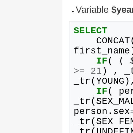
Variable
$yea
SELECT
CONCAT
first_name
IF
(
(
>=
21
)
,
_
_tr
(
YOUNG
)
IF
(
pe
_tr
(
SEX_MA
person
.
sex
_tr
(
SEX_FE
_tr
(
UNDEFI