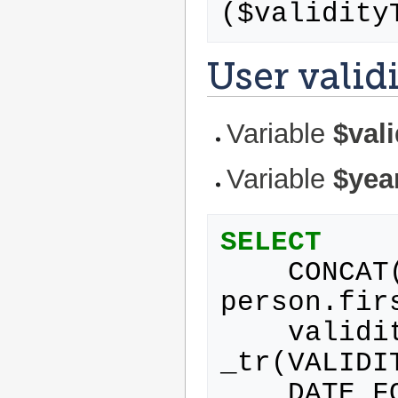
(
$
validity
User valid
Variable
$val
Variable
$yea
SELECT
CONCAT
person
.
fir
validi
_tr
(
VALIDI
DATE_F