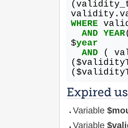
(
validity_
validity
.
v
WHERE
vali
AND
YEAR
$
year
AND
(
va
(
$
validity
(
$
validity
Expired us
Variable
$mo
Variable
$val