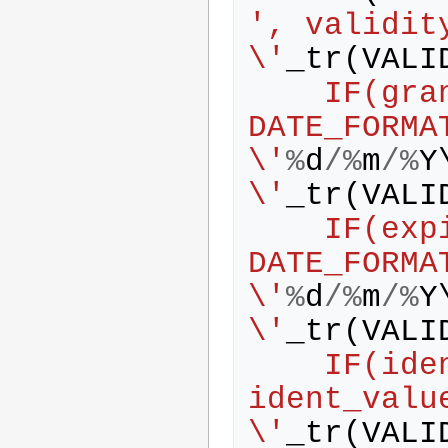
', validit
\'
_tr
(
VALI
    IF(grant_date IS NOT NULL, 
DATE_FORMA
\'
%
d
/%
m
/%
Y
\'
_tr
(
VALI
    IF(expire_date IS NOT NULL, 
DATE_FORMA
\'
%
d
/%
m
/%
Y
\'
_tr
(
VALI
    IF(ident_value IS NOT NULL, 
ident_valu
\'
_tr
(
VALI