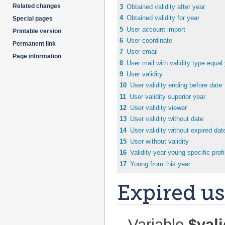
Related changes
3
Obtained validity after year
4
Obtained validity for year
Special pages
5
User account import
Printable version
6
User coordinate
Permanent link
7
User email
Page information
8
User mail with validity type equal
9
User validity
10
User validity ending before date
11
User validity superior year
12
User validity viewer
13
User validity without date
14
User validity without expired dat
15
User without validity
16
Validity year young specific profi
17
Young from this year
Expired us
Variable
$val