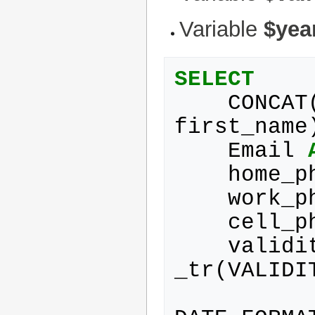
Variable
$yea
SELECT
CONCAT
first_name
Email
home_p
work_p
cell_p
validi
_tr
(
VALIDI