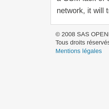
network, it will 
© 2008 SAS OPE
Tous droits réservé
Mentions légales