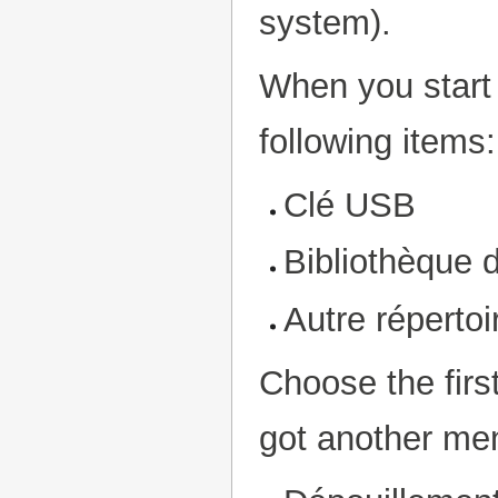
system).
When you start 
following items:
Clé USB
Bibliothèque 
Autre répertoi
Choose the fir
got another men