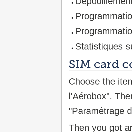
Dépouillement
Programmatio
Programmatio
Statistiques s
SIM card c
Choose the ite
l'Aérobox". Th
"Paramétrage de
Then you got an