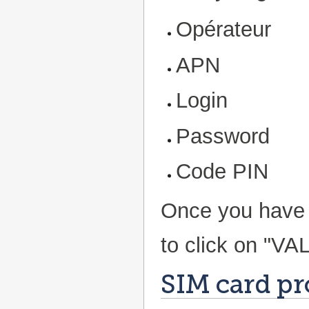
Opérateur
APN
Login
Password
Code PIN
Once you have fi
to click on "VA
SIM card pr