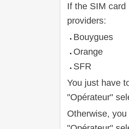
If the SIM card
providers:
Bouygues
Orange
SFR
You just have to
"Opérateur" sel
Otherwise, you 
"Opérateur" sel