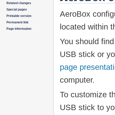
Related changes
Special pages
AeroBox configu
Printable version
Permanent link
located within 
Page information
You should fin
USB stick or y
page presentat
computer.
To customize t
USB stick to y