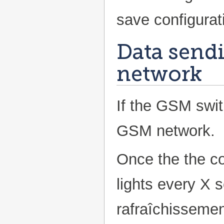
save configurat
Data send
network
If the GSM swith
GSM network.
Once the the co
lights every X 
rafraîchissement