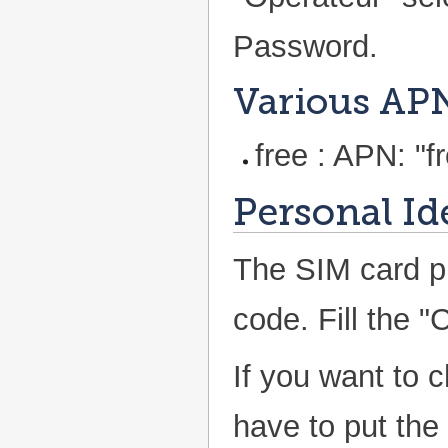
Password.
Various AP
free : APN: "fr
Personal Id
The SIM card p
code. Fill the "
If you want to 
have to put the