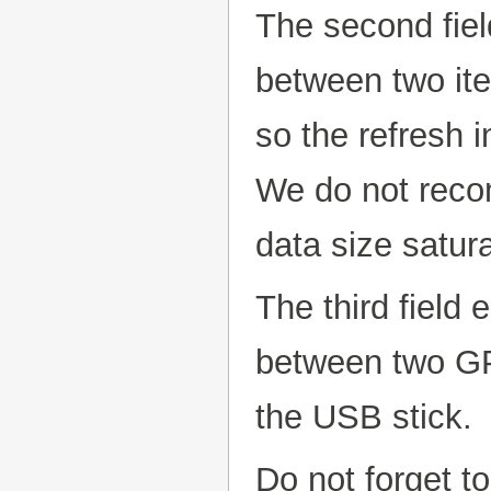
The second fiel
between two ite
so the refresh 
We do not reco
data size satur
The third field 
between two GP
the USB stick.
Do not forget to