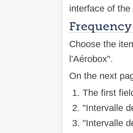
interface of the
Frequency 
Choose the ite
l'Aérobox".
On the next pag
The first fie
"Intervalle d
"Intervalle 