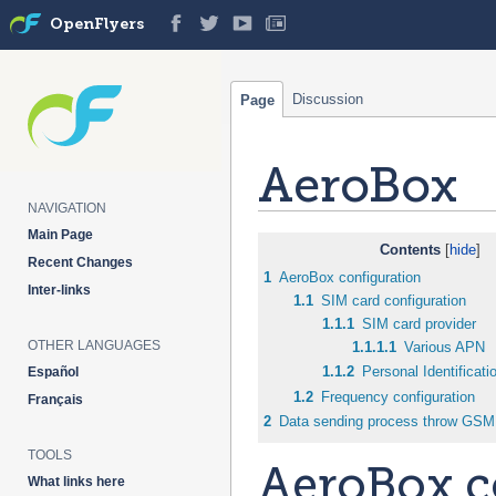
OpenFlyers
Discussion
Page
AeroBox
NAVIGATION
Main Page
Jump
Jump
Contents
Recent Changes
to
to
1
AeroBox configuration
Inter-links
navigation
search
1.1
SIM card configuration
1.1.1
SIM card provider
OTHER LANGUAGES
1.1.1.1
Various APN
1.1.2
Personal Identificat
Español
1.2
Frequency configuration
Français
2
Data sending process throw GSM
TOOLS
AeroBox c
What links here