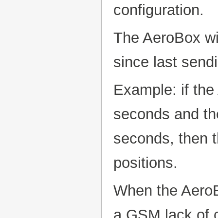
configuration.
The AeroBox wil
since last send
Example: if th
seconds and the
seconds, then t
positions.
When the AeroBo
a GSM lack of c