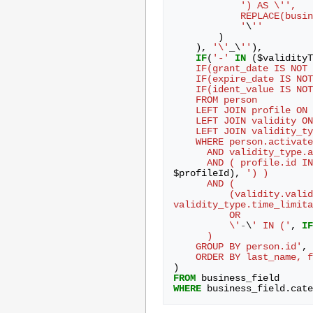
') AS \'',
            REPLAC
            '
\
''
)
),
'\'
_
\
''
),
IF
(
'-'
IN
(
$
validityT
    IF(grant_date IS N
    IF(expire_date IS 
    IF(ident_value IS 
    FROM person
    LEFT JOIN profile 
    LEFT JOIN validit
    LEFT JOIN validity
    WHERE person.activat
      AND validity_typ
      AND ( profile.id I
$
profileId
),
') )
      AND (
          (validity
validity_type.time_limita
          OR
          \'
-
\
' IN ('
,
IF
      )
    GROUP BY person.id'
,
    ORDER BY last_name,
)
FROM
business_field
WHERE
business_field
.
cate