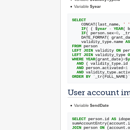
Variable
$year
SELECT
CONCAT
(
last_name
,
' '
IF
(
(
$
year
-
YEAR
(
b
IF
(
person
.
sex
=
0
,
_tr
DATE_FORMAT
(
grant_da
validity_type
.
name
AS
FROM
person
LEFT
JOIN
validity
ON
per
LEFT
JOIN
validity_type
O
WHERE
YEAR
(
grant_date
)
=
$
y
AND
(
validity_type
.
id
AND
person
.
activated
=
1
AND
validity_type
.
activ
ORDER
BY
`
_tr
(
FULL_NAME
)
`
User account i
Variable
$endDate
SELECT
person
.
id
AS
idope
sumAccountEntry
(
account
.
i
JOIN
person
ON
(
account
.
o