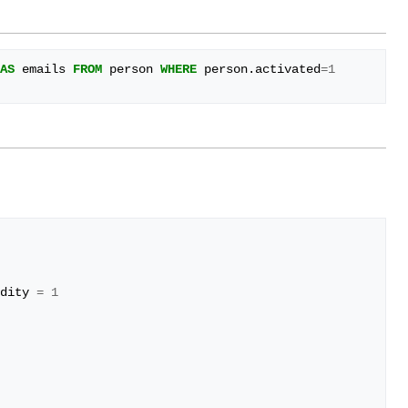
AS
emails
FROM
person
WHERE
person
.
activated
=
1
dity
=
1