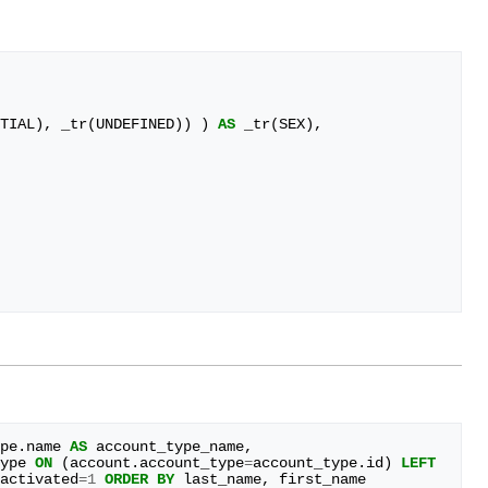
TIAL
),
_tr
(
UNDEFINED
))
)
AS
_tr
(
SEX
),
pe
.
name
AS
account_type_name
,
ype
ON
(
account
.
account_type
=
account_type
.
id
)
LEFT
activated
=
1
ORDER
BY
last_name
,
first_name