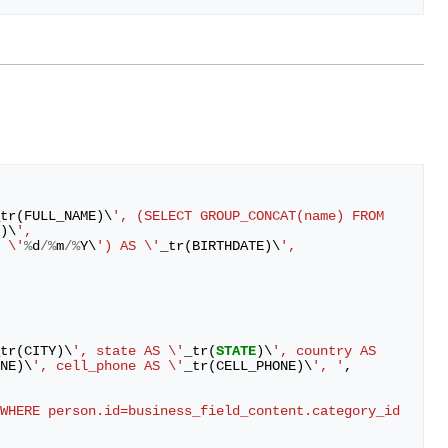
tr
(
FULL_NAME
)
\
', (SELECT GROUP_CONCAT(name) FROM 
)
\
',
 \'
%
d
/%
m
/%
Y
\
') AS \'
_tr
(
BIRTHDATE
)
\
', 
tr
(
CITY
)
\
', state AS \'
_tr
(
STATE
)
\
', country AS 
NE
)
\
', cell_phone AS \'
_tr
(
CELL_PHONE
)
\
', '
,
WHERE person.id=business_field_content.category_id 