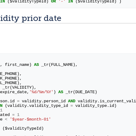
IN
(
$
validityTypeId
)
OR
'-'
IN
(
$
validityTypeId
)
)
idity prior date
,
first_name
)
AS
_tr
(
FULL_NAME
),
E_PHONE
),
K_PHONE
),
L_PHONE
),
_tr
(
VALIDITY
),
expire_date
,
'%d/%m/%Y'
)
AS
_tr
(
DUE_DATE
)
son
.
id
=
validity
.
person_id
AND
validity
.
is_current_vali
N
(
validity
.
validity_type_id
=
validity_type
.
id
)
1
ated
=
1
e
<
'$year-$month-01'
(
$
validityTypeId
)