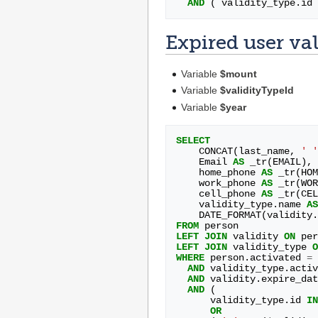
AND
(
validity_type
.
id
Expired user val
Variable
$mount
Variable
$validityTypeId
Variable
$year
SELECT
CONCAT
(
last_name
,
' '
Email
AS
_tr
(
EMAIL
),
home_phone
AS
_tr
(
HOM
work_phone
AS
_tr
(
WOR
cell_phone
AS
_tr
(
CEL
validity_type
.
name
AS
DATE_FORMAT
(
validity
.
FROM
person
LEFT
JOIN
validity
ON
per
LEFT
JOIN
validity_type
O
WHERE
person
.
activated
=
AND
validity_type
.
activ
AND
validity
.
expire_dat
AND
(
validity_type
.
id
IN
OR