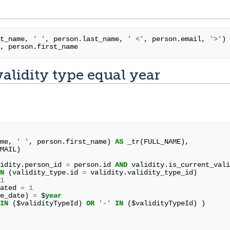
t_name
,
' '
,
person
.
last_name
,
' <'
,
person
.
email
,
'>'
)
,
person
.
first_name
validity type equal year
me
,
' '
,
person
.
first_name
)
AS
_tr
(
FULL_NAME
),
MAIL
)
idity
.
person_id
=
person
.
id
AND
validity
.
is_current_vali
N
(
validity_type
.
id
=
validity
.
validity_type_id
)
1
ated
=
1
e_date
)
=
$
year
IN
(
$
validityTypeId
)
OR
'-'
IN
(
$
validityTypeId
)
)