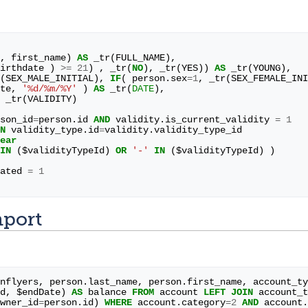
,
first_name
)
AS
_tr
(
FULL_NAME
),
irthdate
)
>=
21
)
,
_tr
(
NO
),
_tr
(
YES
))
AS
_tr
(
YOUNG
),
(
SEX_MALE_INITIAL
),
IF
(
person
.
sex
=
1
,
_tr
(
SEX_FEMALE_INI
te
,
'%d/%m/%Y'
)
AS
_tr
(
DATE
),
_tr
(
VALIDITY
)
son_id
=
person
.
id
AND
validity
.
is_current_validity
=
1
N
validity_type
.
id
=
validity
.
validity_type_id
ear
IN
(
$
validityTypeId
)
OR
'-'
IN
(
$
validityTypeId
)
)
ated
=
1
mport
nflyers
,
person
.
last_name
,
person
.
first_name
,
account_ty
d
,
$
endDate
)
AS
balance
FROM
account
LEFT
JOIN
account_t
wner_id
=
person
.
id
)
WHERE
account
.
category
=
2
AND
account
.