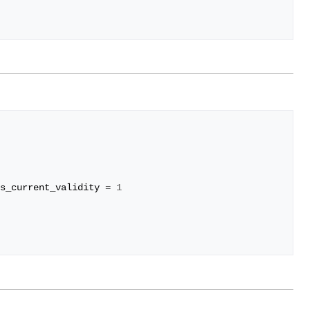
s_current_validity
=
1