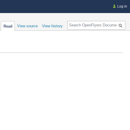
Log in
Search
View source
View history
Read