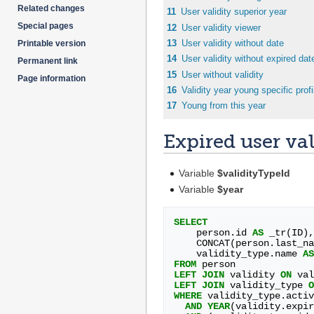
Related changes
11
User validity superior year
Special pages
12
User validity viewer
13
User validity without date
Printable version
14
User validity without expired dat
Permanent link
15
User without validity
Page information
16
Validity year young specific profi
17
Young from this year
Expired user val
Variable
$validityTypeId
Variable
$year
SELECT
person
.
id
AS
_tr
(
ID
),
CONCAT
(
person
.
last_na
validity_type
.
name
AS
FROM
person
LEFT
JOIN
validity
ON
val
LEFT
JOIN
validity_type
O
WHERE
validity_type
.
activ
AND
YEAR
(
validity
.
expir