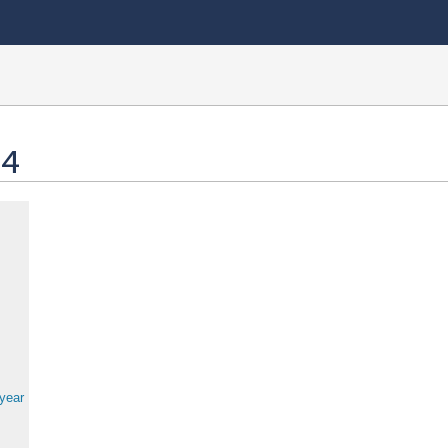
 4
 year