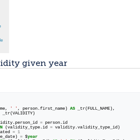
e
le
idity given year
me
,
' '
,
person
.
first_name
)
AS
_tr
(
FULL_NAME
),
_tr
(
VALIDITY
)
idity
.
person_id
=
person
.
id
N
(
validity_type
.
id
=
validity
.
validity_type_id
)
ated
=
1
e_date
)
=
$
year