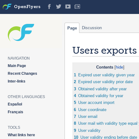
OpenFlyers
Discussion
Page
Users exports
NAVIGATION
Jump
Jump
Main Page
Contents
to
to
Recent Changes
1
Expired user validity given year
navigation
search
Inter-links
2
Expired user validity prior date
3
Obtained validity after year
4
Obtained validity for year
OTHER LANGUAGES
5
User account import
Español
6
User coordinate
Français
7
User email
8
User mail with validity type equal
TOOLS
9
User validity
What links here
10
User validity ending before date