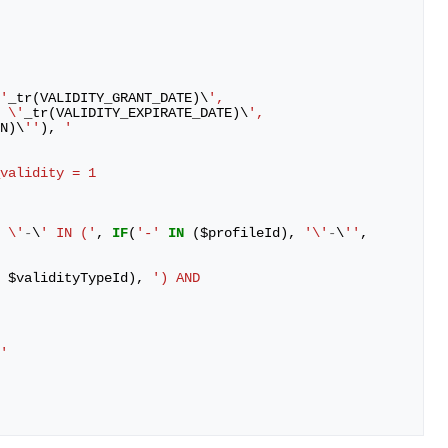
'
_tr
(
VALIDITY_GRANT_DATE
)
\
',
 \'
_tr
(
VALIDITY_EXPIRATE_DATE
)
\
',
N
)
\
''
),
'
_validity = 1
 \'
-
\
' IN ('
,
IF
(
'-'
IN
(
$
profileId
),
'\'
-
\
''
,
$
validityTypeId
),
') AND 
'