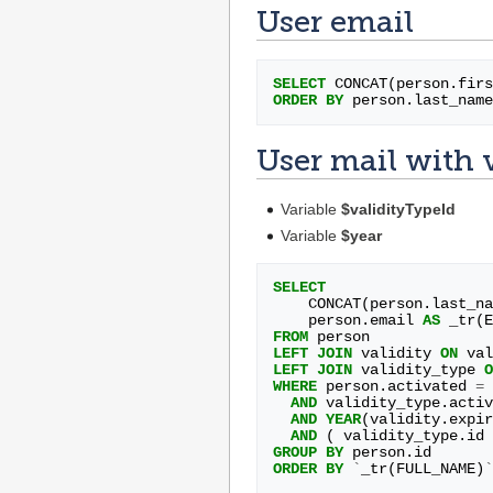
User email
SELECT
CONCAT
(
person
.
firs
ORDER
BY
person
.
last_name
User mail with 
Variable
$validityTypeId
Variable
$year
SELECT
CONCAT
(
person
.
last_na
person
.
email
AS
_tr
(
E
FROM
person
LEFT
JOIN
validity
ON
val
LEFT
JOIN
validity_type
O
WHERE
person
.
activated
=
AND
validity_type
.
activ
AND
YEAR
(
validity
.
expir
AND
(
validity_type
.
id
GROUP
BY
person
.
id
ORDER
BY
`
_tr
(
FULL_NAME
)
`