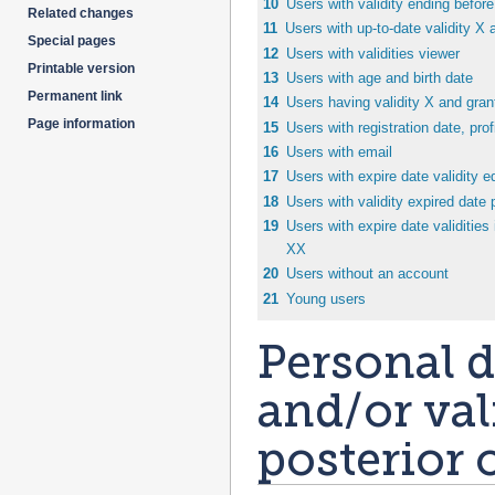
10
Users with validity ending before
Related changes
11
Users with up-to-date validity X 
Special pages
12
Users with validities viewer
Printable version
13
Users with age and birth date
Permanent link
14
Users having validity X and grant
Page information
15
Users with registration date, profi
16
Users with email
17
Users with expire date validity e
18
Users with validity expired date 
19
Users with expire date validities 
XX
20
Users without an account
21
Young users
Personal de
and/or val
posterior o