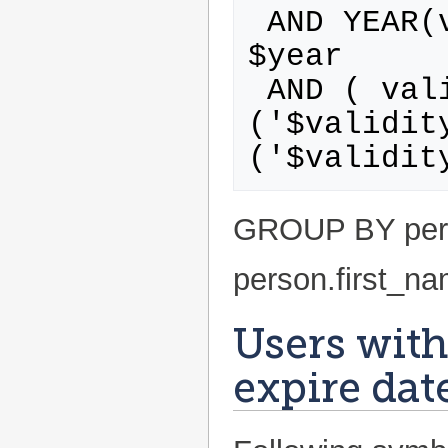
 AND YEAR(validity.expire_date) = 
$year

 AND ( validity_type.id IN 
('$validit
GROUP BY pers
person.first_n
Users with
expire dat