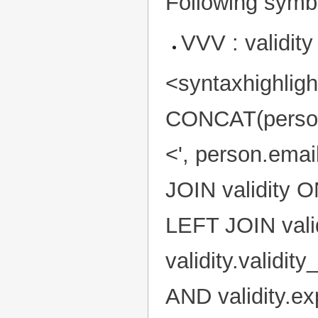
Following symbo
VVV : validity
<syntaxhighlig
CONCAT(person.f
<', person.ema
JOIN validity O
LEFT JOIN valid
validity.validi
AND validity.e