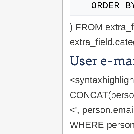
) FROM extra_
extra_field.ca
User e-mail
<syntaxhighlig
CONCAT(person.f
<', person.emai
WHERE person