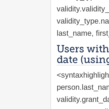
validity.validi
validity_type.
last_name, fir
Users with
date (using
<syntaxhighlig
person.last_na
validity.grant_