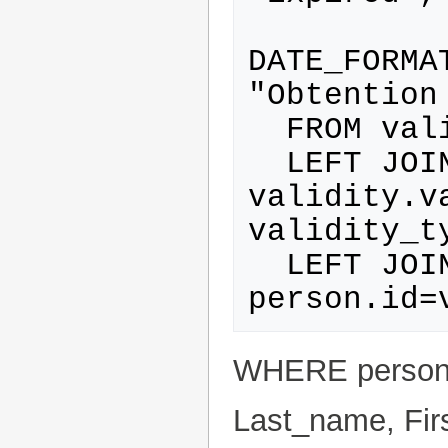
DATE_FORMA
"Obtention 
  FROM validity_type

  LEFT JOIN validity ON 
validity.v
validity_ty
  LEFT JOIN person ON 
WHERE person.
Last_name, Fir