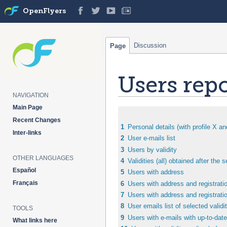
OpenFlyers
Discussion
Page
Users repo
NAVIGATION
Main Page
Jump
Jump
Recent Changes
to
to
1
Personal details (with profile X an
Inter-links
navigation
search
2
User e-mails list
3
Users by validity
OTHER LANGUAGES
4
Validities (all) obtained after the 
Español
5
Users with address
Français
6
Users with address and registratio
7
Users with address and registratio
8
User emails list of selected valid
TOOLS
9
Users with e-mails with up-to-date
What links here