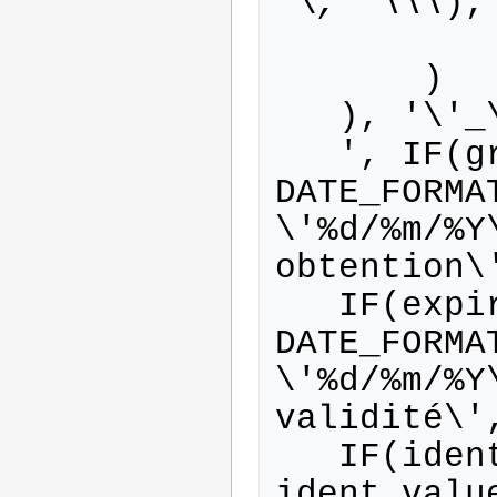
'\
, '\\\
),

       )

   ), '\'_
   ', IF(grant_date IS NOT NULL, 
DATE_FORMA
\'%d/%m/%Y
obtention\'
   IF(expire_date IS NOT NULL, 
DATE_FORMA
\'%d/%m/%Y
validité\',
   IF(ident_value IS NOT NULL, 
ident_valu