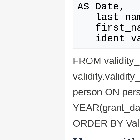
AS Date,

   last_name AS Name,

   first_name AS Firstname,

FROM validity_
validity.validi
person ON pers
YEAR(grant_dat
ORDER BY Valid