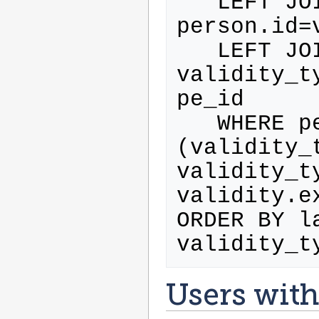
   LEFT JOIN validity ON 
person.id=
   LEFT JOIN validity_type ON 
validity_t
pe_id

   WHERE person.activated=1 AND 
(validity_t
validity_t
validity.e
ORDER BY l
Users with