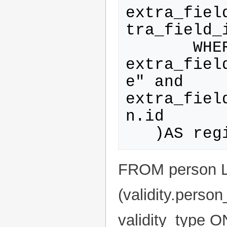
extra_fiel
tra_field_i
       WHERE 
extra_fiel
e" and 
extra_fiel
n.id

FROM person L
(validity.perso
validity_type ON