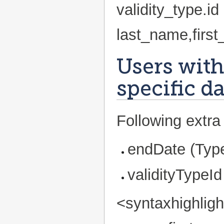
validity_type.
last_name,firs
Users with
specific d
Following extra 
endDate (Type
validityTypeId
<syntaxhighlig