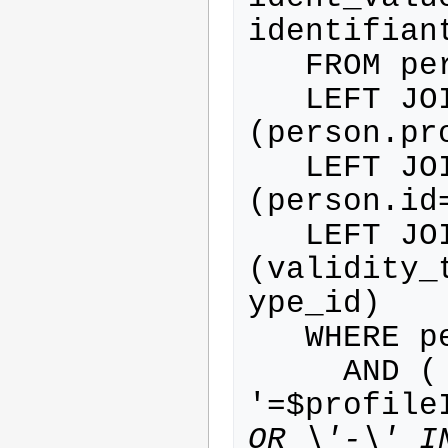
identifiant
   FROM person

   LEFT JOIN profile ON 
(person.pr
   LEFT JOIN validity ON 
(person.id
   LEFT JOIN validity_type ON 
(validity_
ype_id)

   WHERE person.activated=1

     AND ( profile.id IN (', IF('-
'=$profile
OR \'-\' I