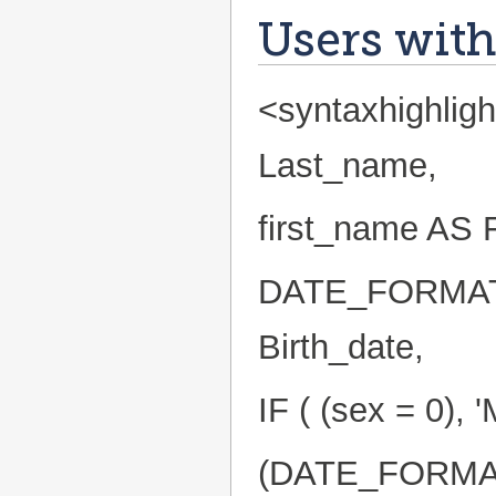
Users with
<syntaxhighlig
Last_name,
first_name AS 
DATE_FORMAT(
Birth_date,
IF ( (sex = 0),
(DATE_FORMAT(