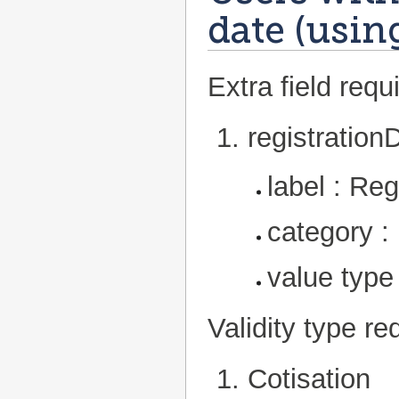
date (usin
Extra field requi
registration
label : Reg
category :
value type
Validity type re
Cotisation