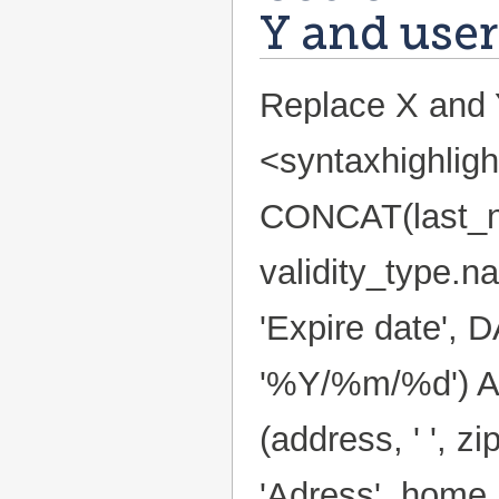
Y and user
Replace X and Y
<syntaxhighlig
CONCAT(last_nam
validity_type.n
'Expire date',
'%Y/%m/%d') AS
(address, ' ', zip
'Adress', home