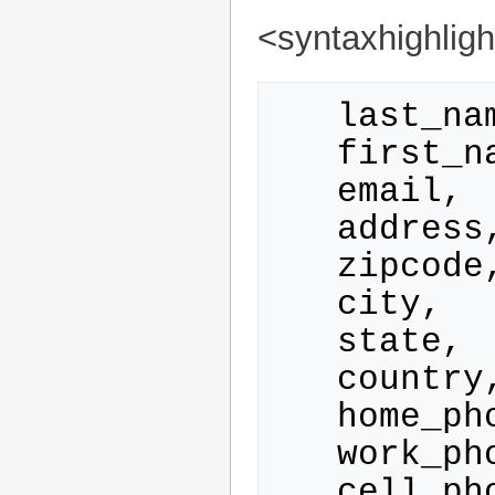
<syntaxhighlig
   last_name, 

   first_name,

   email, 

   address, 

   zipcode, 

   city, 

   state, 

   country, 

   home_phone, 

   work_phone,

   cell_phone, 
