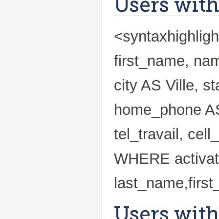
Users with
<syntaxhighlig
first_name, nam
city AS Ville, 
home_phone AS
tel_travail, ce
WHERE activa
last_name,firs
Users with