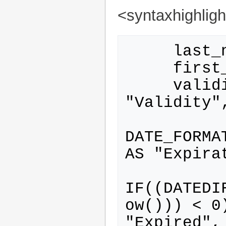
<syntaxhighlig
     last_name AS "Last name",

     first_name AS "First name",

     validity_type.name AS 
"Validity",
DATE_FORMA
AS "Expirat
IF((DATEDI
ow())) < 0
"Expired",
