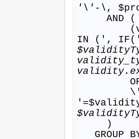
'\'-\
, $pr
     AND (

         (validity.validity_type_id 
IN (', IF(
$validityT
validity_t
validity.e
         OR

         \'-\' IN (', IF('-
'=$validit
$validityT
     )

   GROUP BY person.id
