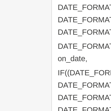
DATE_FORMAT(b
DATE_FORMAT(D
DATE_FORMAT( b
DATE_FORMAT(
on_date,
IF((DATE_FORM
DATE_FORMAT(b
DATE_FORMAT(D
DATE_FORMAT( 