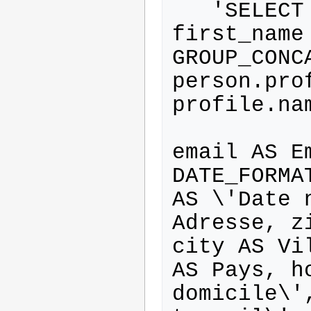
   'SELECT last_name AS Nom, 
first_name
GROUP_CONC
person.pro
profile.na
           person.name AS Login
email AS Em
DATE_FORMA
AS \'Date 
Adresse, z
city AS Vi
AS Pays, h
domicile\'