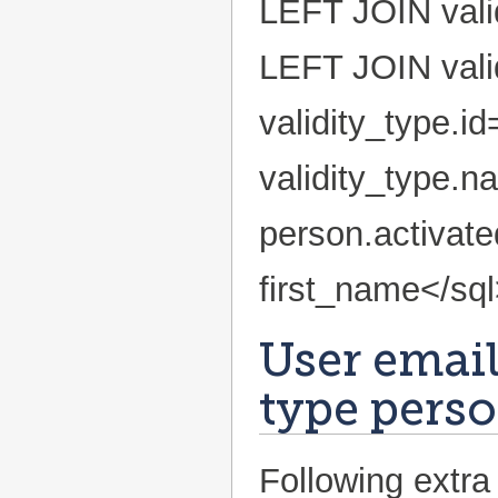
LEFT JOIN valid
LEFT JOIN vali
validity_type.i
validity_type.n
person.activa
first_name</sq
User emails
type perso
Following extra 