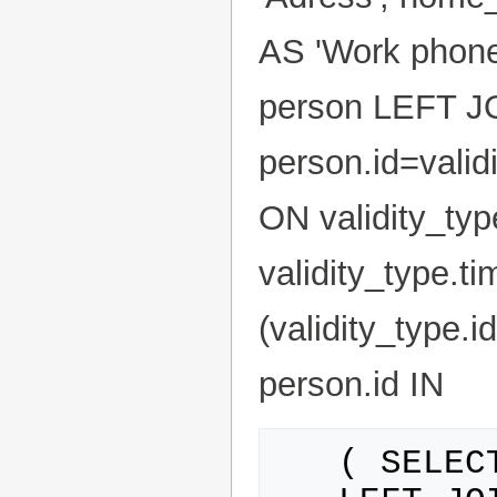
AS 'Work phone
person LEFT JO
person.id=valid
ON validity_typ
validity_type.t
(validity_type.
person.id IN
   ( SELECT person.id FROM person
