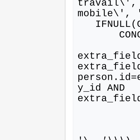
travail\',
mobile\', '
   IFNULL(GROUP_CONCAT(

       CONCAT(

           ' (SELECT
extra_fiel
extra_fiel
person.id=
y_id AND 
extra_fiel
           extra_field.id
           REPLACE(extra_field.label