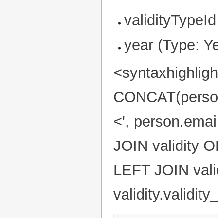
validityTypeId
year (Type: Y
<syntaxhighlig
CONCAT(person.f
<', person.ema
JOIN validity O
LEFT JOIN valid
validity.validi