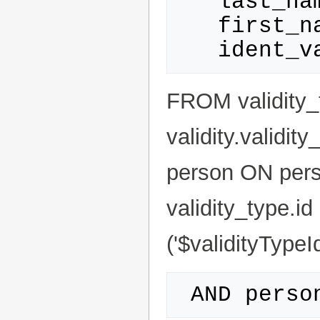
   last_name AS Name,

   first_name AS Firstname,

FROM validity_
validity.validit
person ON pers
validity_type.id 
('$validityTypeId