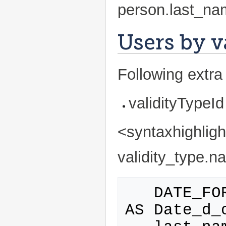
person.last_na
Users by v
Following extra 
validityTypeId
<syntaxhighlig
validity_type.na
   DATE_FORMAT(grant_date,'%d/%m/%Y') 
AS Date_d_o