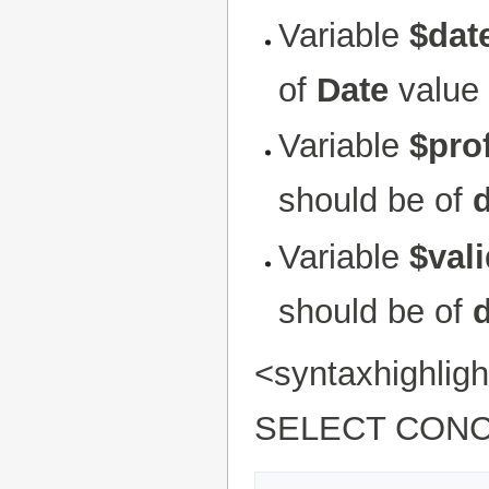
Variable
$dat
of
Date
value 
Variable
$prof
should be of
Variable
$val
should be of
<syntaxhighli
SELECT CONC