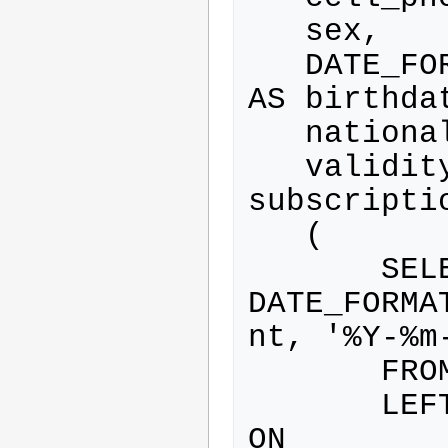
   sex,

   DATE_FORMAT(birthdate, '%Y-%m-%d') 
AS birthdat
   nationality,

   validity.grant_date AS 
subscriptio
   (

       SELECT 
DATE_FORMA
nt, '%Y-%m-
       FROM extra_field

       LEFT JOIN extra_field_content 
ON 