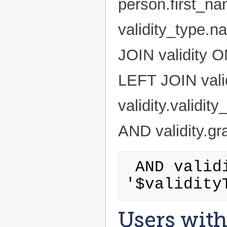
person.first_n
validity_type.
JOIN validity O
LEFT JOIN valid
validity.validi
AND validity.gr
 AND validity_type.id = 
Users with