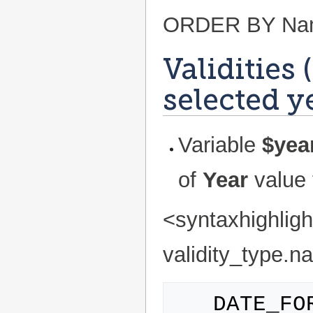
ORDER BY Name
Validities 
selected y
Variable
$yea
of
Year
value 
<syntaxhighlig
validity_type.na
   DATE_FORMAT(grant_date,'%d/%m/%Y') 