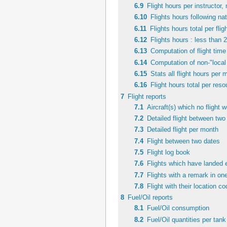
6.9
Flight hours per instructor, 
6.10
Flights hours following nat
6.11
Flights hours total per fli
6.12
Flights hours : less than 
6.13
Computation of flight time 
6.14
Computation of non-"local 
6.15
Stats all flight hours per 
6.16
Flight hours total per res
7
Flight reports
7.1
Aircraft(s) which no flight 
7.2
Detailed flight between two
7.3
Detailed flight per month
7.4
Flight between two dates
7.5
Flight log book
7.6
Flights which have landed 
7.7
Flights with a remark in one
7.8
Flight with their location c
8
Fuel/Oil reports
8.1
Fuel/Oil consumption
8.2
Fuel/Oil quantities per tank