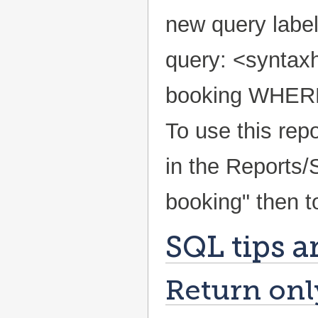
new query label
query: <syntax
booking WHERE 
To use this repo
in the Reports/
booking" then t
SQL tips a
Return only