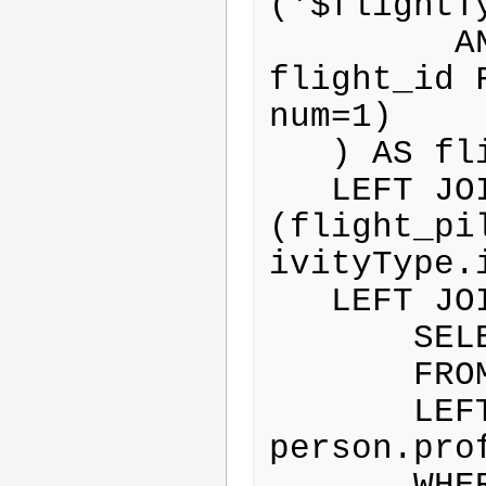
('$flightTy
         AND flight.id NOT IN (SELECT 
flight_id 
num=1)

   ) AS flightWithActivityType

   LEFT JOIN flight_pilot ON 
(flight_pi
ivityType.
   LEFT JOIN (

       SELECT person.*

       FROM person

       LEFT JOIN profile ON 
person.pro
       WHERE ( profile.id IN 