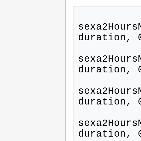
sexa2Hours
duration, 
sexa2Hours
duration, 
sexa2Hours
duration, 
sexa2Hours