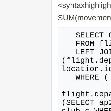
<syntaxhighlig
SUM(movement
   SELECT COUNT(*) AS movement

   FROM flight

   LEFT JOIN location ON 
(flight.de
location.id
   WHERE (

           (
flight.dep
(SELECT ap