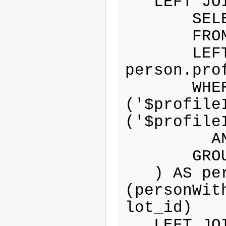
   LEFT JOIN (

       SELECT person.*

       FROM person

       LEFT JOIN profile ON 
person.pro
       WHERE ( profile.id IN 
('$profile
('$profileI
         AND person.activated=1

       GROUP BY person.id

   ) AS personWithProfile ON 
(personWit
lot_id)

   LEFT JOIN resource ON 