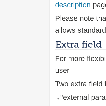
description
pag
Please note tha
allows standard 
Extra field
For more flexibi
user
Two extra field 
"external para