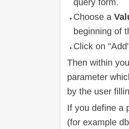
query form.
Choose a
Val
beginning of th
Click on "Add
Then within yo
parameter which
by the user fill
If you define a
(for example db