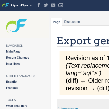
OpenFlyers
Discussion
Page
Export ge
NAVIGATION
Main Page
Revision as of 
Recent Changes
(Text replaceme
Inter-links
lang="sql">")
OTHER LANGUAGES
(diff) ← Older r
Español
revision → (diff
Français
TOOLS
Jump
Jump
What links here
to
to
1
Introduction