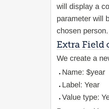
will display a c
parameter will b
chosen person.
Extra Field
We create a new 
Name: $year
Label: Year
Value type: Y