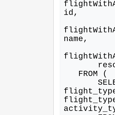
flightWith
id,

flightWith
name,

flightWith
       resource_type.category

   FROM (

       SELECT flight.*, 
flight_typ
flight_type
activity_ty