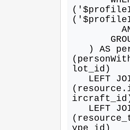
('$profile
('$profileI
         AND person.activated=1

       GROUP BY person.id

   ) AS personWithProfile ON 
(personWit
lot_id)

   LEFT JOIN resource ON 
(resource.
ircraft_id)
   LEFT JOIN resource_type ON 
(resource_
ype_id)
