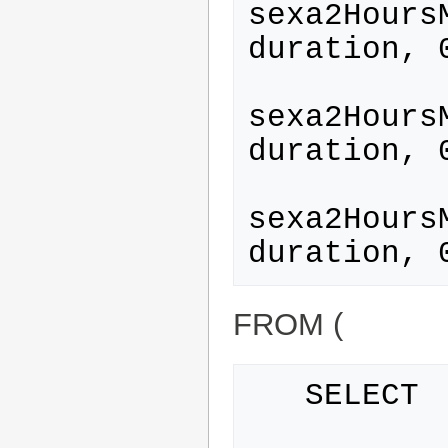
sexa2Hours
duration, 
sexa2Hours
duration, 
sexa2Hours
FROM (
   SELECT
