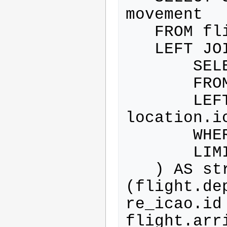
movement

   FROM flight

   LEFT JOIN (

       SELECT location.id

       FROM location

       LEFT JOIN club ON 
location.i
       WHERE club.id IS NOT NULL

       LIMIT 1

   ) AS structure_icao ON 
(flight.de
re_icao.id 
flight.arr