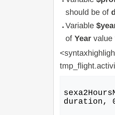
should be of
d
Variable
$yea
of
Year
value 
<syntaxhighlig
tmp_flight.act
sexa2Hours
duration, 