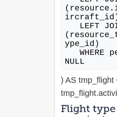
(resource.
ircraft_id)
   LEFT JOIN resource_type ON 
(resource_
ype_id)

   WHERE personWithProfile.id IS NOT 
) AS tmp_flig
tmp_flight.activ
Flight type