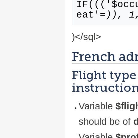
IF((('$occ
eat'=
)), 1
)</sql>
French ad
Flight type
instruction
Variable
$fli
should be of
Variable
$prof