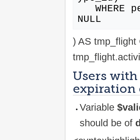
   WHERE personWithProfile.id IS NOT 
) AS tmp_flig
tmp_flight.activ
Users with 
expiration
Variable
$vali
should be of