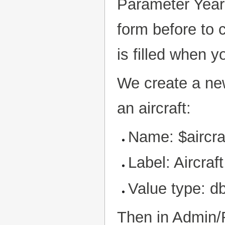
Parameter Year 
form before to c
is filled when y
We create a new 
an aircraft:
Name: $aircra
Label: Aircraft
Value type: db
Then in Admin/R