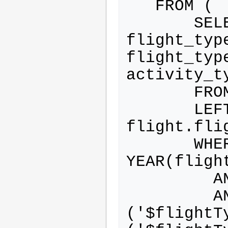
   FROM (

       SELECT flight.*, 
flight_typ
flight_type
activity_ty
       FROM flight

       LEFT JOIN flight_type ON 
flight.fli
       WHERE 
YEAR(fligh
         AND flight.airborne=0

         AND ( flight_type.id IN 
('$flightT