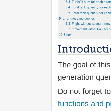
8.3
Fuel/Oil sum for each aircra
8.4
Total tank quantity for each
8.5
Total tank quantity for each
9
Error message queries
9.1
Flight without account mo
9.2
movement without an acco
10
Users
Introduct
The goal of this
generation quer
Do not forget t
functions and 