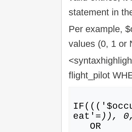
statement in t
Per example, $
values (0, 1 or
<syntaxhighli
flight_pilot WH
IF((('$occ
eat'=
)), 0
   OR 