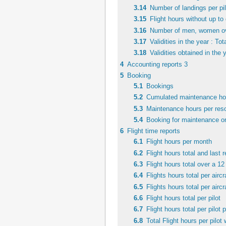
3.14
Number of landings per pil
3.15
Flight hours without up to 
3.16
Number of men, women over
3.17
Validities in the year : Tot
3.18
Validities obtained in the 
4
Accounting reports 3
5
Booking
5.1
Bookings
5.2
Cumulated maintenance hou
5.3
Maintenance hours per reso
5.4
Booking for maintenance or
6
Flight time reports
6.1
Flight hours per month
6.2
Flight hours total and last 
6.3
Flight hours total over a 1
6.4
Flights hours total per aircr
6.5
Flights hours total per aircr
6.6
Flight hours total per pilot
6.7
Flight hours total per pilot p
6.8
Total Flight hours per pilot