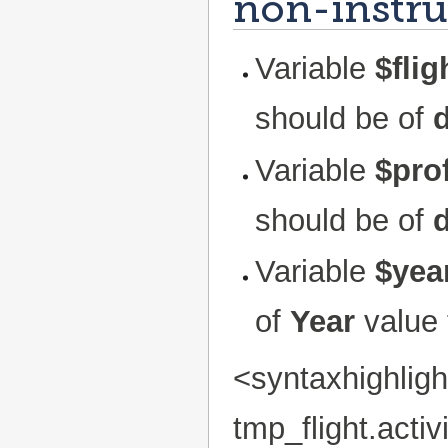
non-instruc
Variable
$fli
should be of
Variable
$prof
should be of
d
Variable
$yea
of
Year
value 
<syntaxhighlig
tmp_flight.act