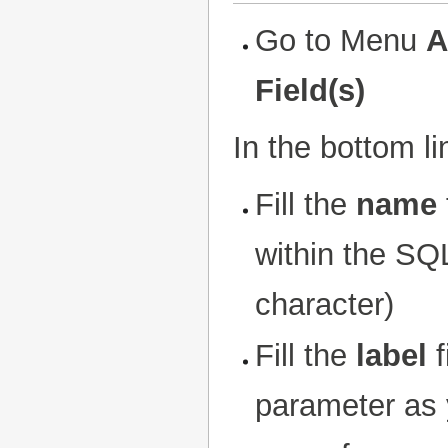
Go to Menu
A
Field(s)
In the bottom l
Fill the
name
within the SQL
character)
Fill the
label
f
parameter as y