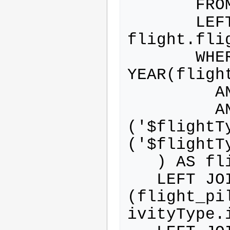
       FROM flight

       LEFT JOIN flight_type ON 
flight.fli
       WHERE 
YEAR(fligh
         AND flight.airborne=0

         AND ( flight_type.id IN 
('$flightT
('$flightTy
   ) AS flightWithActivityType

   LEFT JOIN flight_pilot ON 
(flight_pi
ivityType.