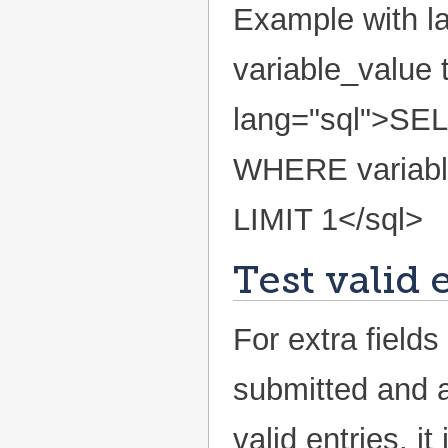
Example with la
variable_value 
lang="sql">SEL
WHERE variabl
LIMIT 1</sql>
Test valid 
For extra fields
submitted and a
valid entries, 