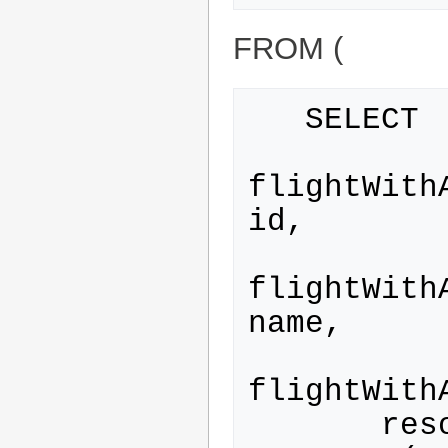
FROM (
   SELECT

flightWith
id,

flightWith
name,

flightWith
       resource_type.category
