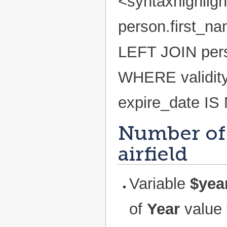
<syntaxhighlig
person.first_n
LEFT JOIN pers
WHERE validity
expire_date IS
Number of
airfield
Variable
$yea
of
Year
value 