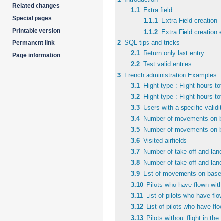
Related changes
navigation
search
1.1
Extra field
Special pages
1.1.1
Extra Field creation
Printable version
1.1.2
Extra Field creation
2
SQL tips and tricks
Permanent link
2.1
Return only last entry
Page information
2.2
Test valid entries
3
French administration Examples
3.1
Flight type : Flight hours to
3.2
Flight type : Flight hours to
3.3
Users with a specific validi
3.4
Number of movements on ba
3.5
Number of movements on bas
3.6
Visited airfields
3.7
Number of take-off and land
3.8
Number of take-off and landi
3.9
List of movements on based
3.10
Pilots who have flown with
3.11
List of pilots who have fl
3.12
List of pilots who have fl
3.13
Pilots without flight in th