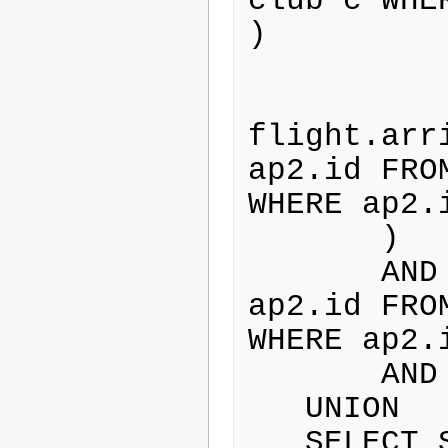
club c WHE
)

           OR
           (
flight.arr
ap2.id FRO
WHERE ap2.
       )

       AND ( location.id != (SELECT 
ap2.id FRO
WHERE ap2.
       AND YEAR( start_date ) = $year

   UNION

   SELECT SUM(landing_number)*2 AS 