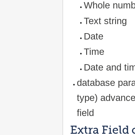
Whole numb
Text string
Date
Time
Date and ti
database par
type) advance
field
Extra Field 