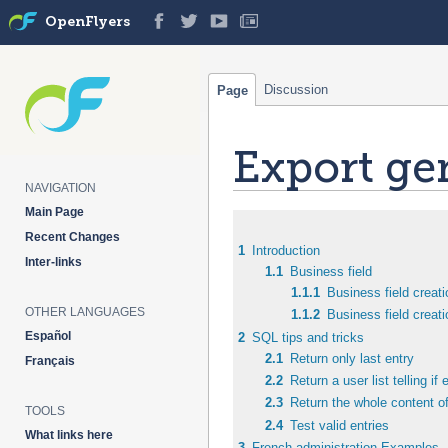
OpenFlyers
Discussion
Page
Export ge
NAVIGATION
Main Page
Jump
Jump
Recent Changes
to
to
1
Introduction
Inter-links
navigation
search
1.1
Business field
1.1.1
Business field creati
OTHER LANGUAGES
1.1.2
Business field creat
Español
2
SQL tips and tricks
2.1
Return only last entry
Français
2.2
Return a user list telling if
2.3
Return the whole content of
TOOLS
2.4
Test valid entries
What links here
3
French administration Examples