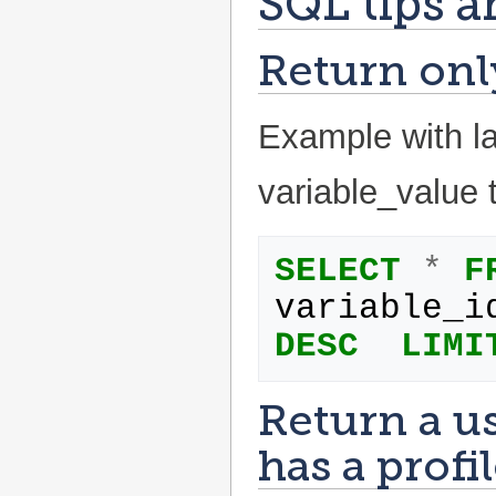
SQL tips a
Return only
Example with la
variable_value 
SELECT
*
F
variable_i
DESC
LIMI
Return a us
has a profil