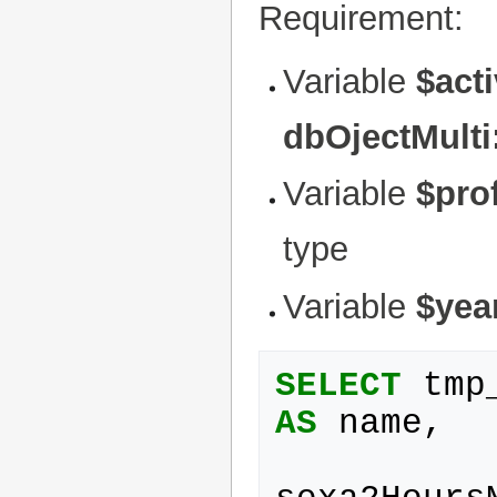
Requirement:
Variable
$act
dbOjectMulti
Variable
$prof
type
Variable
$yea
SELECT
tmp
AS
name
,