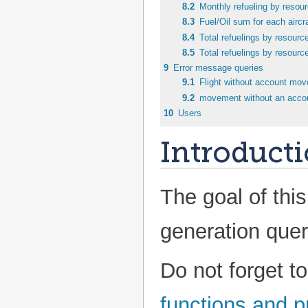
8.2
Monthly refueling by resou
8.3
Fuel/Oil sum for each aircra
8.4
Total refuelings by resourc
8.5
Total refuelings by resourc
9
Error message queries
9.1
Flight without account mo
9.2
movement without an acco
10
Users
Introduct
The goal of this
generation quer
Do not forget t
functions and 