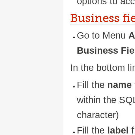
options to acc
Business fi
Go to Menu
A
Business Fie
In the bottom l
Fill the
name
within the SQL
character)
Fill the
label
f