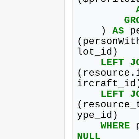
GR
)
AS
p
(
personWit
lot_id
)
LEFT
J
(
resource
.
ircraft_id
LEFT
J
(
resource_
ype_id
)
WHERE
NULL