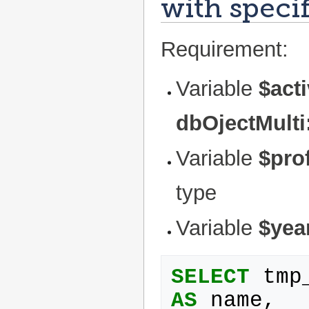
with specif
Requirement:
Variable
$act
dbOjectMulti
Variable
$prof
type
Variable
$yea
SELECT
tmp
AS
name
,