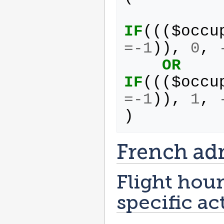
IF
(((
$
occu
=-
1
)),
0
,
OR
IF
(((
$
occu
=-
1
)),
1
,
)
French ad
Flight hour
specific ac