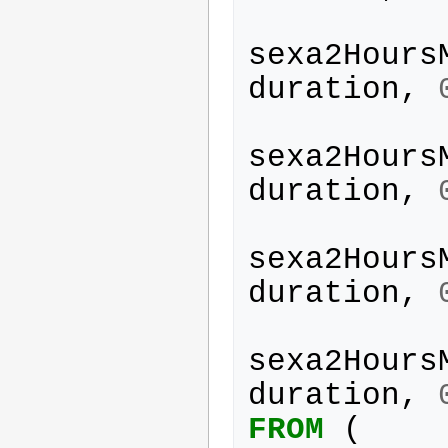
sexa2Hours
duration
,
sexa2Hours
duration
,
sexa2Hours
duration
,
sexa2Hours
duration
,
FROM
(