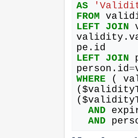
AS
'Validi
FROM
valid
LEFT
JOIN
validity
.
v
pe
.
id
LEFT
JOIN
person
.
id
=
WHERE
(
va
(
$
validity
(
$
validity
AND
expi
AND
pers