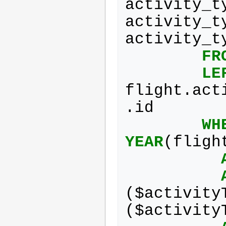
activity_t
activity_t
activity_t
FR
LE
flight
.
act
.
id
WH
YEAR
(
fligh
(
$
activity
(
$
activity