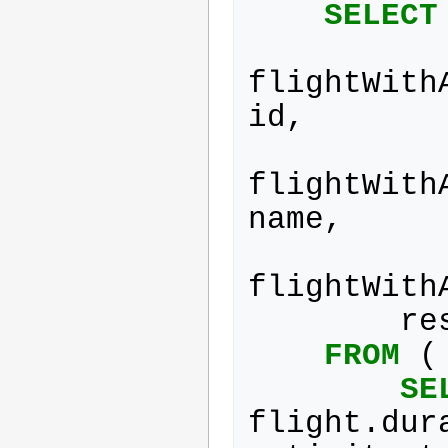
SELECT
flightWith
id
,
flightWith
name
,
flightWith
re
FROM
(
SE
flight
.
dur