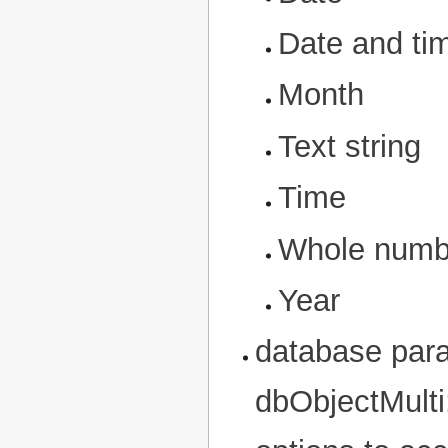
Date and ti
Month
Text string
Time
Whole numb
Year
database para
dbObjectMulti