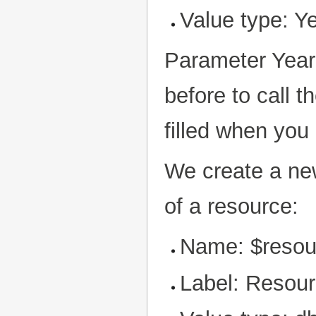
Value type: Y
Parameter Year 
before to call t
filled when you 
We create a new
of a resource:
Name: $resou
Label: Resou