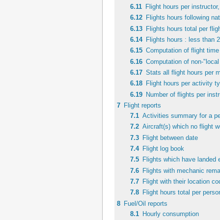
6.11
Flight hours per instructor,
6.12
Flights hours following nat
6.13
Flights hours total per fli
6.14
Flights hours : less than 
6.15
Computation of flight time 
6.16
Computation of non-"local 
6.17
Stats all flight hours per 
6.18
Flight hours per activity 
6.19
Number of flights per instr
7
Flight reports
7.1
Activities summary for a pe
7.2
Aircraft(s) which no flight 
7.3
Flight between date
7.4
Flight log book
7.5
Flights which have landed 
7.6
Flights with mechanic rema
7.7
Flight with their location c
7.8
Flight hours total per perso
8
Fuel/Oil reports
8.1
Hourly consumption