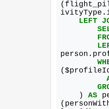
(
flight_pi
ivityType
.
LEFT
J
SE
FR
LE
person
.
pro
WH
(
$
profileI
GR
)
AS
p
(
personWit