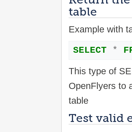
table
Example with tab
SELECT
*
F
This type of S
OpenFlyers to a
table
Test valid 