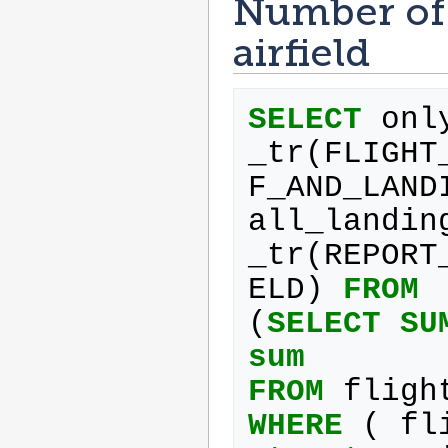
Number of 
airfield
SELECT
onl
_tr
(
FLIGHT
F_AND_LAND
all_landin
_tr
(
REPORT
ELD
)
FROM
(
SELECT
SU
sum
FROM
fligh
WHERE
(
fl