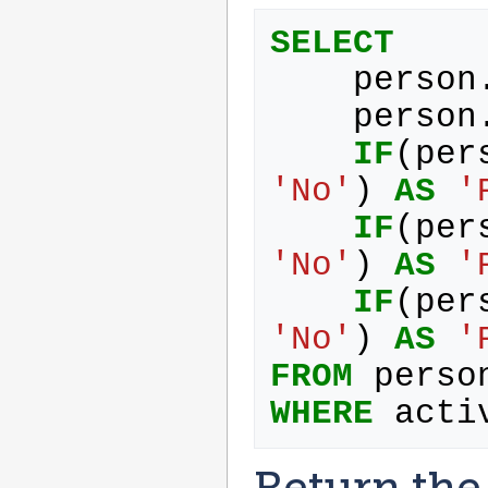
SELECT
person
person
IF
(
per
'No'
)
AS
'
IF
(
per
'No'
)
AS
'
IF
(
per
'No'
)
AS
'
FROM
perso
WHERE
acti
Return the