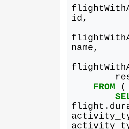
flightWith
id
,
flightWith
name
,
flightWith
re
FROM
(
SE
flight
.
dur
activity_t
activity_t