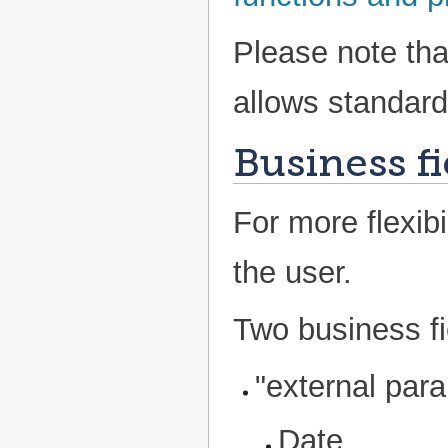
Please note tha
allows standard 
Business fi
For more flexibi
the user.
Two business fi
"external para
Date