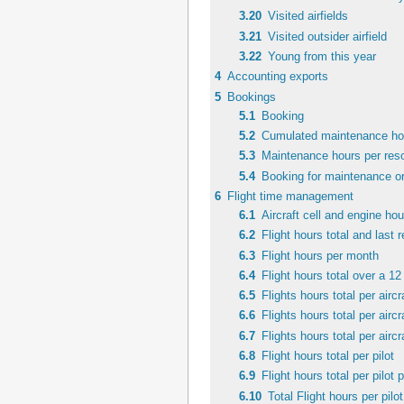
3.20
Visited airfields
3.21
Visited outsider airfield
3.22
Young from this year
4
Accounting exports
5
Bookings
5.1
Booking
5.2
Cumulated maintenance hou
5.3
Maintenance hours per reso
5.4
Booking for maintenance or
6
Flight time management
6.1
Aircraft cell and engine hou
6.2
Flight hours total and last
6.3
Flight hours per month
6.4
Flight hours total over a 1
6.5
Flights hours total per aircr
6.6
Flights hours total per airc
6.7
Flights hours total per aircr
6.8
Flight hours total per pilot
6.9
Flight hours total per pilot p
6.10
Total Flight hours per pilot