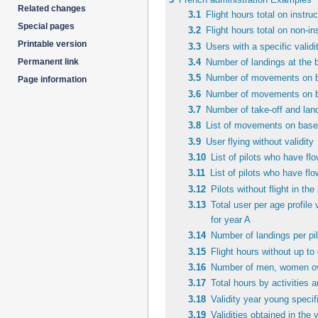
Related changes
3.1
Flight hours total on instruc
Special pages
3.2
Flight hours total on non-ins
Printable version
3.3
Users with a specific validi
3.4
Number of landings at the b
Permanent link
3.5
Number of movements on ba
Page information
3.6
Number of movements on bas
3.7
Number of take-off and landi
3.8
List of movements on based
3.9
User flying without validity
3.10
List of pilots who have fl
3.11
List of pilots who have fl
3.12
Pilots without flight in th
3.13
Total user per age profile
for year A
3.14
Number of landings per pil
3.15
Flight hours without up to 
3.16
Number of men, women over
3.17
Total hours by activities 
3.18
Validity year young specifi
3.19
Validities obtained in the 