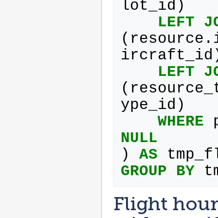
lot_id
)
LEFT
J
(
resource
.
ircraft_id
LEFT
J
(
resource_
ype_id
)
WHERE
NULL
)
AS
tmp_f
GROUP
BY
t
Flight hour