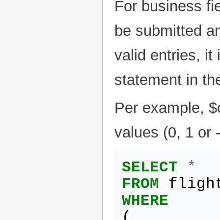
For business fie
be submitted an
valid entries, 
statement in t
Per example, $
values (0, 1 or -
SELECT
*
FROM
fligh
WHERE
(