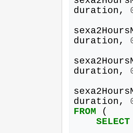
sexa2Hours
duration
,
sexa2Hours
duration
,
sexa2Hours
duration
,
sexa2Hours
duration
,
FROM
(
SELECT