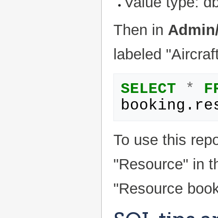
Value type: d
Then in
Admin/
labeled "Aircraf
SELECT
*
F
booking
.
re
To use this repo
"Resource" in 
"Resource booki