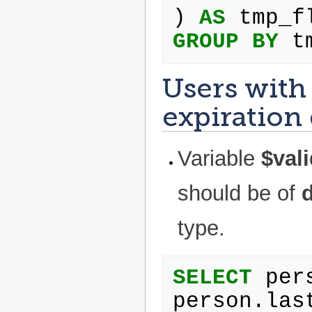
)
AS
tmp_f
GROUP
BY
t
Users with 
expiration
Variable
$vali
should be of
type.
SELECT
per
person
.
las