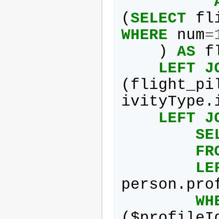
(
SELECT
fl
WHERE
num
=
)
AS
f
LEFT
J
(
flight_pi
ivityType
.
LEFT
J
SE
FR
LE
person
.
pro
WH
(
$
profileI