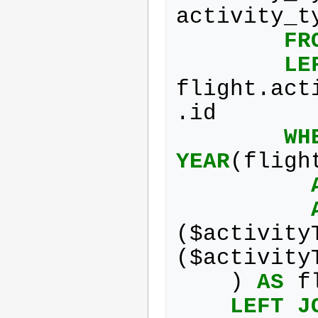
activity_t
FR
LE
flight
.
act
.
id
WH
YEAR
(
fligh
(
$
activity
(
$
activity
)
AS
f
LEFT
J