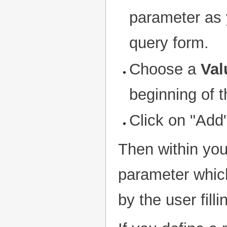
parameter as y
query form.
Choose a
Val
beginning of th
Click on "Add
Then within yo
parameter which
by the user fill