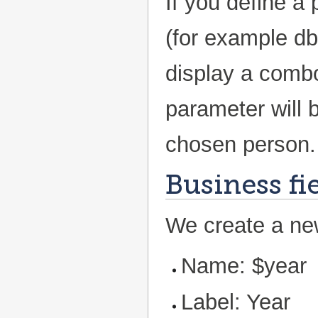
If you define a
(for example db
display a combo
parameter will b
chosen person.
Business fi
We create a new
Name: $year
Label: Year